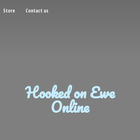
Store
Contact us
Hooked on
Ewe
Online