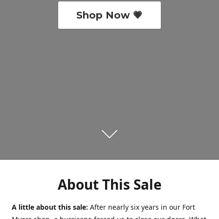
Shop Now 💗
About This Sale
A little about this sale:
After nearly six years in our Fort