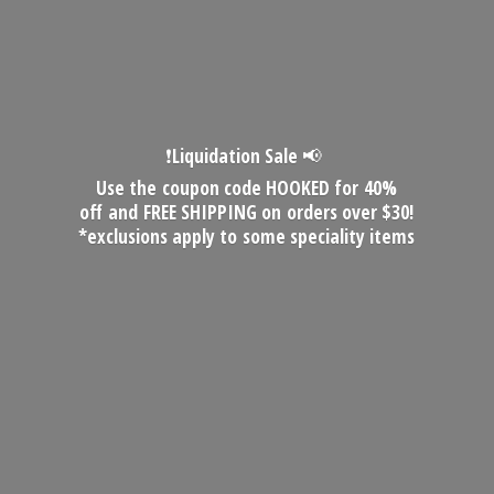
❗️Liquidation Sale 📢
Use the coupon code HOOKED for 40%
off and FREE SHIPPING on orders over $30!
*exclusions apply to some
speciality items