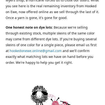
Myers shop, a hurricane forced us to close our doors. What
you see here is the real remaining inventory from Hooked
on Ewe, now offered online as we sell through the last of it.
Once a yarn is gone, it's gone for good.
One honest note on dye lots:
Because we're selling
through existing stock, multiple skeins of the same color
may come from different dye lots. If you're buying several
skeins of one color for a single piece, please email us first
at
hookedonewe.online@gmail.com
and we'll confirm
exactly what matching lots we have on hand before you
order. We're happy to help you get it right.